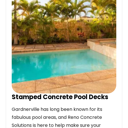
Stamped Concrete Pool Decks
Gardnerville has long been known for its
fabulous pool areas, and Reno Concrete
Solutions is here to help make sure your