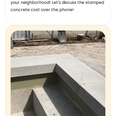
your neighborhood! Let's discuss the stamped
concrete cost over the phone!