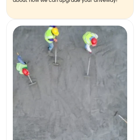
about how we can upgrade your driveway!