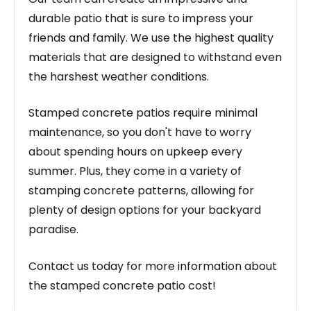
durable patio that is sure to impress your
friends and family. We use the highest quality
materials that are designed to withstand even
the harshest weather conditions.
Stamped concrete patios require minimal
maintenance, so you don't have to worry
about spending hours on upkeep every
summer. Plus, they come in a variety of
stamping concrete patterns, allowing for
plenty of design options for your backyard
paradise.
Contact us today for more information about
the stamped concrete patio cost!