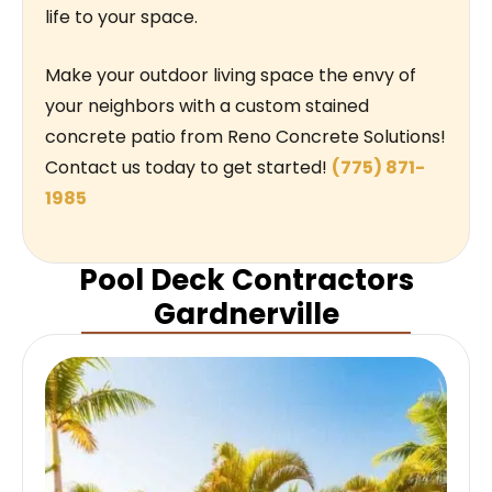
life to your space.
Make your outdoor living space the envy of
your neighbors with a custom stained
concrete patio from Reno Concrete Solutions!
Contact us today to get started!
(775) 871-
1985
Pool Deck Contractors
Gardnerville