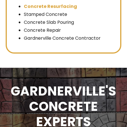
Concrete Resurfacing
Stamped Concrete
Concrete Slab Pouring
Concrete Repair
Gardnerville Concrete Contractor
GARDNERVILLE'S
CONCRETE
EXPERTS