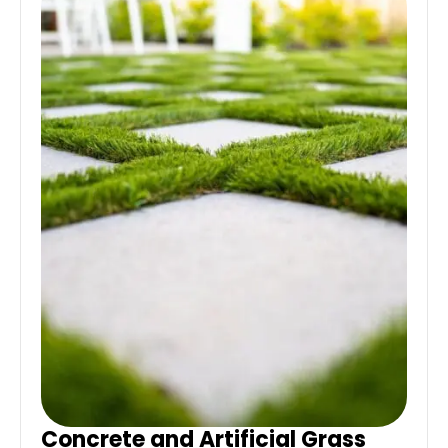
Concrete and Artificial Grass