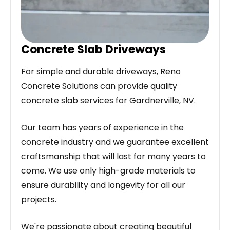
Concrete Slab Driveways
For simple and durable driveways, Reno
Concrete Solutions can provide quality
concrete slab services for Gardnerville, NV.
Our team has years of experience in the
concrete industry and we guarantee excellent
craftsmanship that will last for many years to
come. We use only high-grade materials to
ensure durability and longevity for all our
projects.
We're passionate about creating beautiful