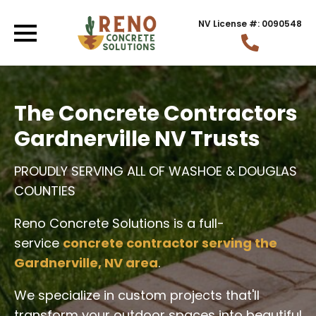
NV License #: 0090548
The Concrete Contractors
Gardnerville NV Trusts
PROUDLY SERVING ALL OF WASHOE & DOUGLAS
COUNTIES
Reno Concrete Solutions is a full-
service
concrete contractor serving the
Gardnerville, NV area
.
We specialize in custom projects that'll
transform your outdoor spaces into beautiful