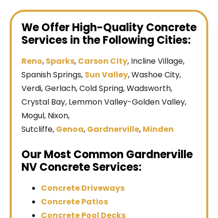
We Offer High-Quality Concrete
Services in the Following Cities:
Reno
,
Sparks
,
Carson City
, Incline Village,
Spanish Springs,
Sun Valley
, Washoe City,
Verdi, Gerlach, Cold Spring, Wadsworth,
Crystal Bay, Lemmon Valley-Golden Valley,
Mogul, Nixon,
Sutcliffe,
Genoa
,
Gardnerville
,
Minden
Our Most Common Gardnerville
NV Concrete Services:
Concrete Driveways
Concrete Patios
Concrete Pool Decks