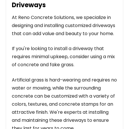
Driveways
At Reno Concrete Solutions, we specialize in
designing and installing customized driveways
that can add value and beauty to your home.
If you're looking to install a driveway that
requires minimal upkeep, consider using a mix
of concrete and fake grass.
Artificial grass is hard-wearing and requires no
water or mowing, while the surrounding
concrete can be customized with a variety of
colors, textures, and concrete stamps for an
attractive finish. We're experts at installing
and maintaining these driveways to ensure
they last for years to come.