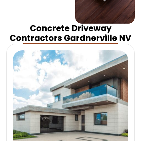
Concrete Driveway
Contractors Gardnerville NV