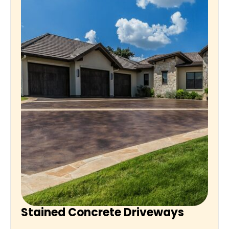
Stained Concrete Driveways