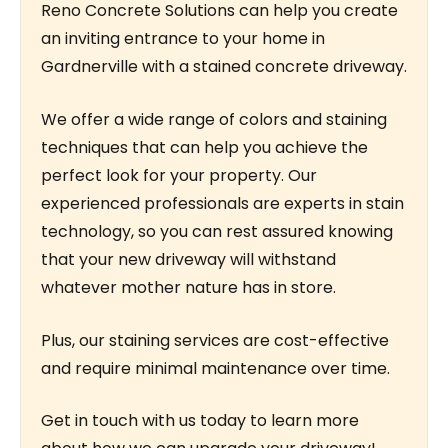
Reno Concrete Solutions can help you create
an inviting entrance to your home in
Gardnerville with a stained concrete driveway.
We offer a wide range of colors and staining
techniques that can help you achieve the
perfect look for your property. Our
experienced professionals are experts in stain
technology, so you can rest assured knowing
that your new driveway will withstand
whatever mother nature has in store.
Plus, our staining services are cost-effective
and require minimal maintenance over time.
Get in touch with us today to learn more