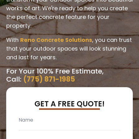
works of art. We're ready to help you create
the perfect concrete feature for your
property.
With
Reno Concrete Solutions
, you can trust
that your outdoor spaces will look stunning
and last for years.
For Your 100% Free Estimate,
Call:
(775) 871-1985
GET A FREE QUOTE!