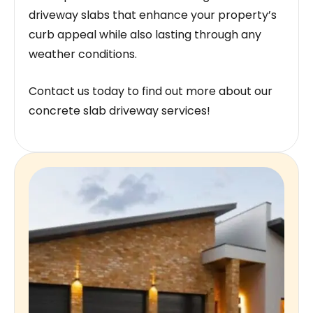
driveway slabs that enhance your property’s
curb appeal while also lasting through any
weather conditions.
Contact us today to find out more about our
concrete slab driveway services!