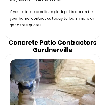
If you’re interested in exploring this option for
your home, contact us today to learn more or
get a free quote!
Concrete Patio Contractors
Gardnerville