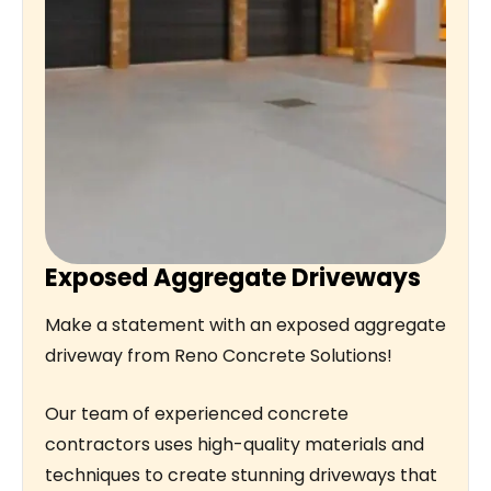
Exposed Aggregate Driveways
Make a statement with an exposed aggregate
driveway from Reno Concrete Solutions!
Our team of experienced concrete
contractors uses high-quality materials and
techniques to create stunning driveways that