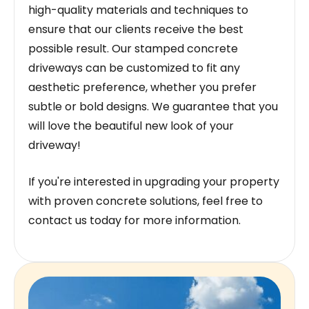
high-quality materials and techniques to
ensure that our clients receive the best
possible result. Our stamped concrete
driveways can be customized to fit any
aesthetic preference, whether you prefer
subtle or bold designs. We guarantee that you
will love the beautiful new look of your
driveway!
If you're interested in upgrading your property
with proven concrete solutions, feel free to
contact us today for more information.