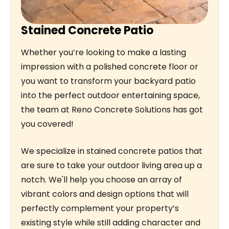
Stained Concrete Patio
Whether you’re looking to make a lasting
impression with a polished concrete floor or
you want to transform your backyard patio
into the perfect outdoor entertaining space,
the team at Reno Concrete Solutions has got
you covered!
We specialize in stained concrete patios that
are sure to take your outdoor living area up a
notch. We'll help you choose an array of
vibrant colors and design options that will
perfectly complement your property’s
existing style while still adding character and