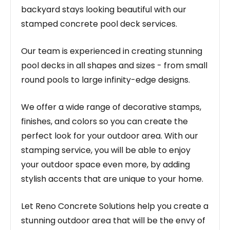
backyard stays looking beautiful with our
stamped concrete pool deck services.
Our team is experienced in creating stunning
pool decks in all shapes and sizes - from small
round pools to large infinity-edge designs.
We offer a wide range of decorative stamps,
finishes, and colors so you can create the
perfect look for your outdoor area. With our
stamping service, you will be able to enjoy
your outdoor space even more, by adding
stylish accents that are unique to your home.
Let Reno Concrete Solutions help you create a
stunning outdoor area that will be the envy of