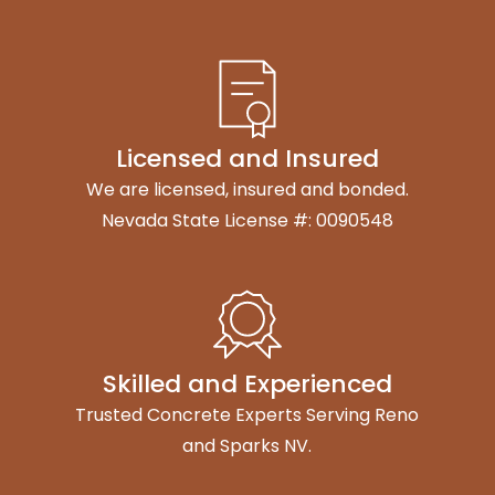
Licensed and Insured
We are licensed, insured and bonded.
Nevada State License #: 0090548
Skilled and Experienced
Trusted Concrete Experts Serving Reno
and Sparks NV.