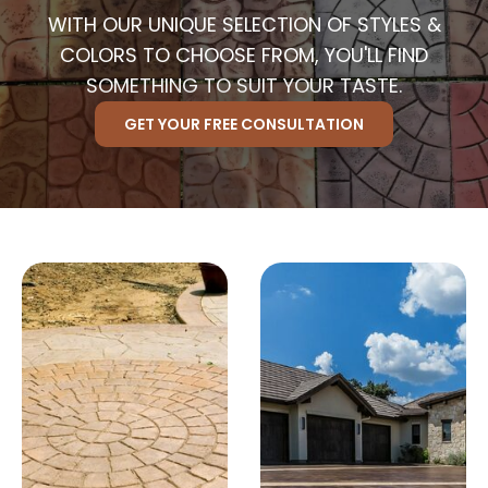
WITH OUR UNIQUE SELECTION OF STYLES &
COLORS TO CHOOSE FROM, YOU'LL FIND
SOMETHING TO SUIT YOUR TASTE.
GET YOUR FREE CONSULTATION