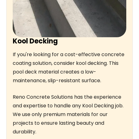
Kool Decking
If you're looking for a cost-effective concrete
coating solution, consider kool decking. This
pool deck material creates a low-
maintenance, slip-resistant surface.
Reno Concrete Solutions has the experience
and expertise to handle any Kool Decking job.
We use only premium materials for our
projects to ensure lasting beauty and
durability.