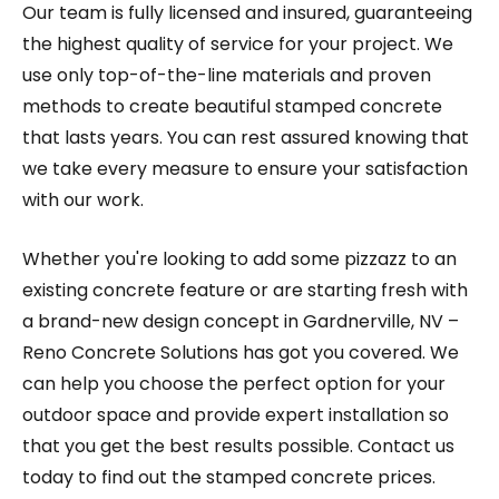
Our team is fully licensed and insured, guaranteeing
the highest quality of service for your project. We
use only top-of-the-line materials and proven
methods to create beautiful stamped concrete
that lasts years. You can rest assured knowing that
we take every measure to ensure your satisfaction
with our work.
Whether you're looking to add some pizzazz to an
existing concrete feature or are starting fresh with
a brand-new design concept in Gardnerville, NV –
Reno Concrete Solutions has got you covered. We
can help you choose the perfect option for your
outdoor space and provide expert installation so
that you get the best results possible. Contact us
today to find out the stamped concrete prices.