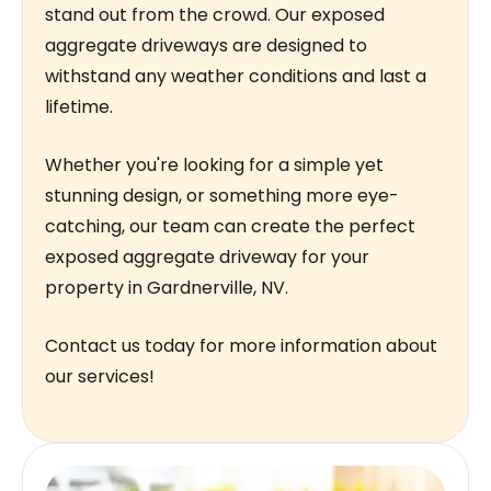
stand out from the crowd. Our exposed
aggregate driveways are designed to
withstand any weather conditions and last a
lifetime.
Whether you're looking for a simple yet
stunning design, or something more eye-
catching, our team can create the perfect
exposed aggregate driveway for your
property in Gardnerville, NV.
Contact us today for more information about
our services!