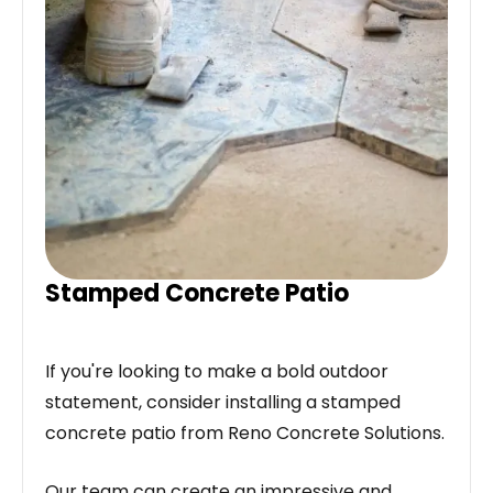
Stamped Concrete Patio
If you're looking to make a bold outdoor
statement, consider installing a stamped
concrete patio from Reno Concrete Solutions.
Our team can create an impressive and