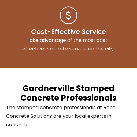
Cost-Effective Service
Take advantage of the most cost-
effective concrete services in the city.
Gardnerville Stamped
Concrete Professionals
The stamped concrete professionals at Reno
Concrete Solutions are your local experts in
concrete.