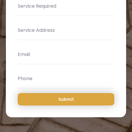
Submit