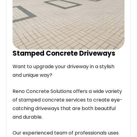
Stamped Concrete Driveways
Want to upgrade your driveway in a stylish
and unique way?
Reno Concrete Solutions offers a wide variety
of stamped concrete services to create eye-
catching driveways that are both beautiful
and durable.
Our experienced team of professionals uses