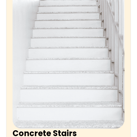
Concrete Stairs