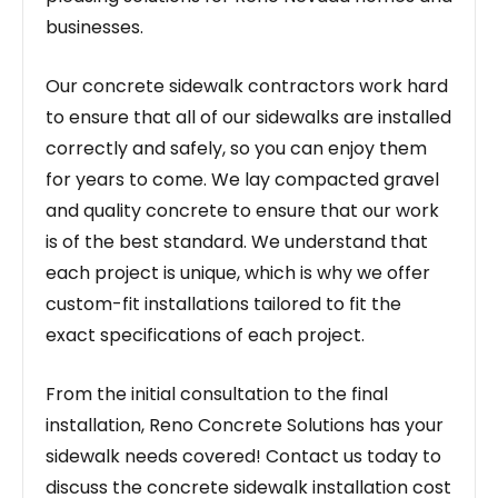
businesses.
Our concrete sidewalk contractors work hard
to ensure that all of our sidewalks are installed
correctly and safely, so you can enjoy them
for years to come. We lay compacted gravel
and quality concrete to ensure that our work
is of the best standard. We understand that
each project is unique, which is why we offer
custom-fit installations tailored to fit the
exact specifications of each project.
From the initial consultation to the final
installation, Reno Concrete Solutions has your
sidewalk needs covered! Contact us today to
discuss the concrete sidewalk installation cost