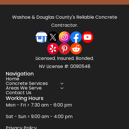
Washoe & Douglas County's Reliable Concrete
Contractor.
Licensed. Insured. Bonded.
NV License #: 0090548
Navigation
Home
Concrete Services
Areas We Serve
Contact Us
Working Hours
Mon - Fri > 7:30 am - 6:00 pm
Sat - Sun > 9:00 am - 4:00 pm
Privacy Policy