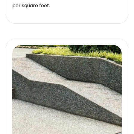
per square foot.