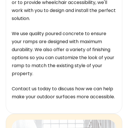
or to provide wheelchair accessibility, we'll
work with you to design and install the perfect
solution.
We use quality poured concrete to ensure
your ramps are designed with maximum
durability. We also offer a variety of finishing
options so you can customize the look of your
ramp to match the existing style of your
property.
Contact us today to discuss how we can help
make your outdoor surfaces more accessible.