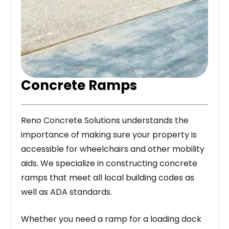
Concrete Ramps
Reno Concrete Solutions understands the
importance of making sure your property is
accessible for wheelchairs and other mobility
aids. We specialize in constructing concrete
ramps that meet all local building codes as
well as ADA standards.
Whether you need a ramp for a loading dock