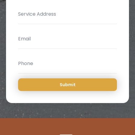
Submit