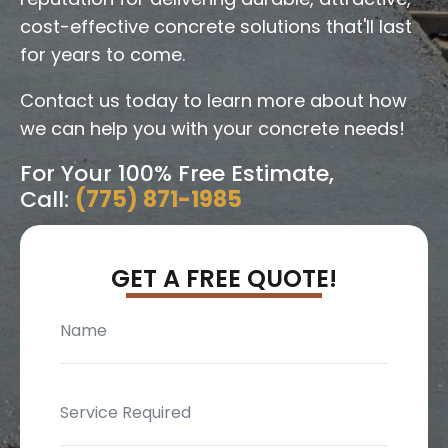
cost-effective concrete solutions that'll last
for years to come.
Contact us today to learn more about how
we can help you with your concrete needs!
For Your 100% Free Estimate,
Call:
(775) 871-1985
GET A FREE QUOTE!