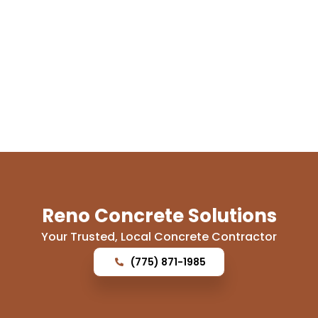
Reno Concrete Solutions
Your Trusted, Local Concrete Contractor
(775) 871-1985