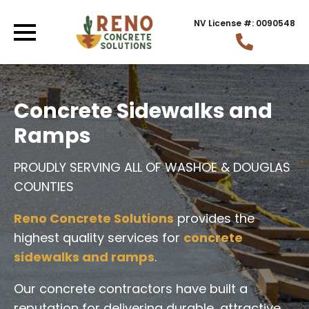
NV License #: 0090548
Concrete Sidewalks and
Ramps
PROUDLY SERVING ALL OF WASHOE & DOUGLAS
COUNTIES
Reno Concrete Solutions
provides the
highest quality services for
concrete
sidewalks and ramps
.
Our concrete contractors have built a
reputation for delivering durable, attractive,