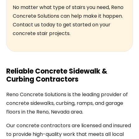
No matter what type of stairs you need, Reno
Concrete Solutions can help make it happen.
Contact us today to get started on your
concrete stair projects.
Reliable Concrete Sidewalk &
Curbing Contractors
Reno Concrete Solutions is the leading provider of
concrete sidewalks, curbing, ramps, and garage
floors in the Reno, Nevada area.
Our concrete contractors are licensed and insured
to provide high-quality work that meets all local