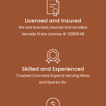
Licensed and Insured
We are licensed, insured and bonded.
Nevada State License #: 0090548
Skilled and Experienced
Trusted Concrete Experts Serving Reno
and Sparks NV.