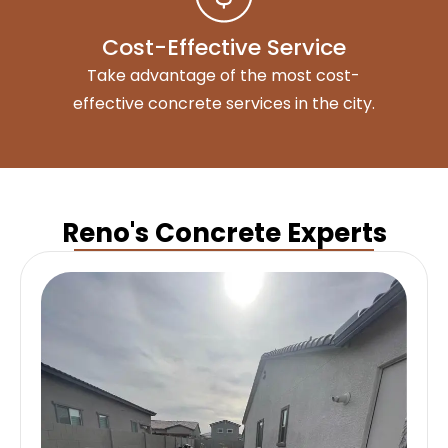
Cost-Effective Service
Take advantage of the most cost-
effective concrete services in the city.
Reno's Concrete Experts