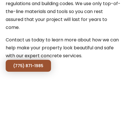
regulations and building codes. We use only top-of-
the-line materials and tools so you can rest
assured that your project will last for years to
come.
Contact us today to learn more about how we can
help make your property look beautiful and safe
with our expert concrete services.
(775) 871-1985