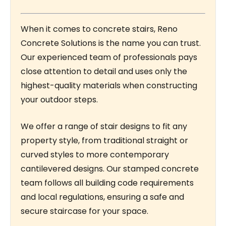
When it comes to concrete stairs, Reno
Concrete Solutions is the name you can trust.
Our experienced team of professionals pays
close attention to detail and uses only the
highest-quality materials when constructing
your outdoor steps.
We offer a range of stair designs to fit any
property style, from traditional straight or
curved styles to more contemporary
cantilevered designs. Our stamped concrete
team follows all building code requirements
and local regulations, ensuring a safe and
secure staircase for your space.