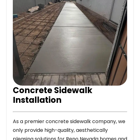
Concrete Sidewalk
Installation
As a premier concrete sidewalk company, we
only provide high-quality, aesthetically
pleasing solutions for Reno Nevada homes and